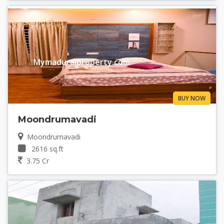
Mymaduraiproperty.com
BUY NOW
Moondrumavadi
Moondrumavadi
2616 sq.ft
3.75 Cr