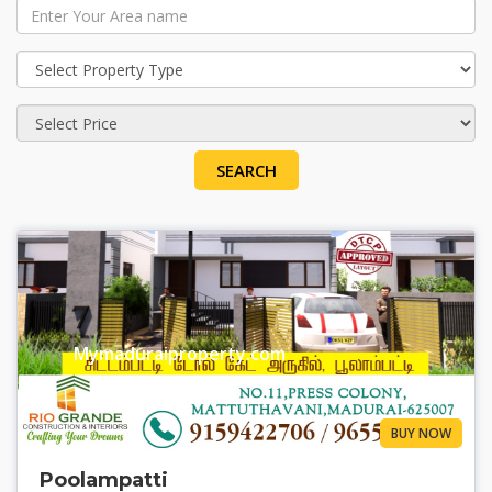
SEARCH
Mymaduraiproperty.com
BUY NOW
Poolampatti