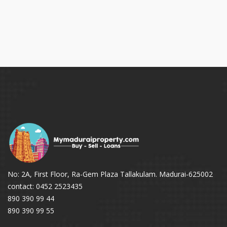
No: 2A, First Floor, Ra-Gem Plaza Tallakulam. Madurai-625002
contact: 0452 2523435
890 390 99 44
890 390 99 55