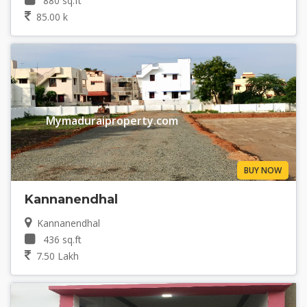
880 sq.ft
85.00 k
Mymaduraiproperty.com
BUY NOW
Kannanendhal
Kannanendhal
436 sq.ft
7.50 Lakh