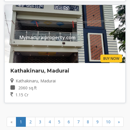
Mymaduraiproperty.com
BUY NOW
Kathakinaru, Madurai
Kathakinaru, Madurai
2060 sq.ft
1.15 Cr
«
1
2
3
4
5
6
7
8
9
10
»