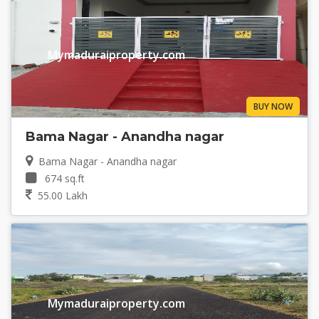
Mymaduraiproperty.com
BUY NOW
Bama Nagar - Anandha nagar
Bama Nagar - Anandha nagar
674 sq.ft
55.00 Lakh
Mymaduraiproperty.com