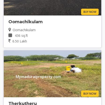
BUY NOW
Oomachikulam
Oomachikulam
436 sq.ft
6.50 Lakh
Mymaduraiproperty.com
BUY NOW
Therkutheru