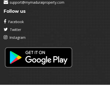
support@mymaduraiproperty.com
Follow us
Facebook
Twitter
Instagram