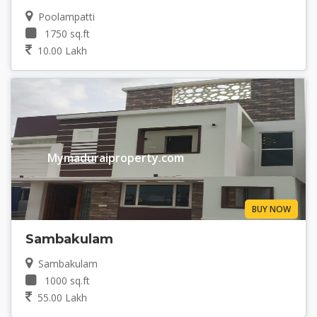
Poolampatti
1750 sq.ft
10.00 Lakh
Mymaduraiproperty.com
BUY NOW
Sambakulam
Sambakulam
1000 sq.ft
55.00 Lakh