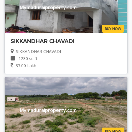
Mymaduraiproperty.com
BUY NOW
SIKKANDHAR CHAVADI
SIKKANDHAR CHAVADI
1280 sq.ft
37.00 Lakh
Mymaduraiproperty.com
BUY NOW