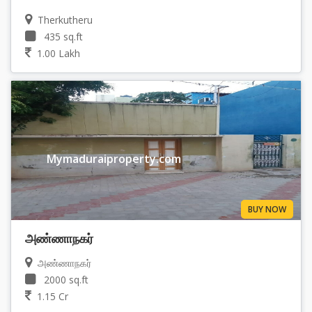
Therkutheru
435 sq.ft
1.00 Lakh
Mymaduraiproperty.com
BUY NOW
அண்ணாநகர்
அண்ணாநகர்
2000 sq.ft
1.15 Cr