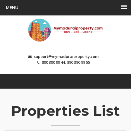
support@mymaduraiproperty.com
890 390 99 44, 890 390 99 55
Properties List