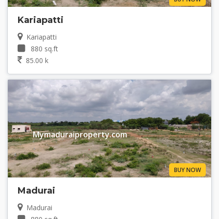
Kariapatti
Kariapatti
880 sq.ft
85.00 k
Mymaduraiproperty.com
BUY NOW
Madurai
Madurai