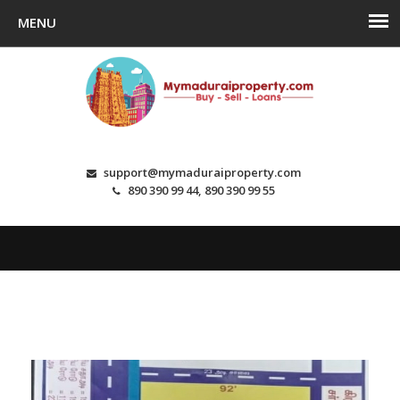
support@mymaduraiproperty.com
890 390 99 44, 890 390 99 55