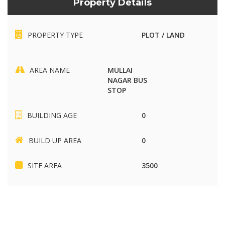
Property Details
PROPERTY TYPE
PLOT / LAND
AREA NAME
MULLAI
NAGAR BUS
STOP
BUILDING AGE
0
BUILD UP AREA
0
SITE AREA
3500