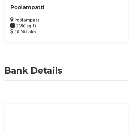
Poolampatti
Poolampatti
2350 sq.ft
10.00 Lakh
Bank Details