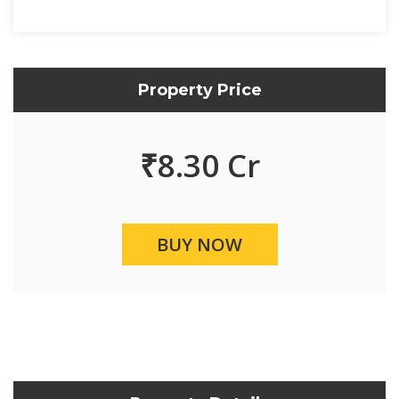
Property Price
₹
8.30 Cr
BUY NOW