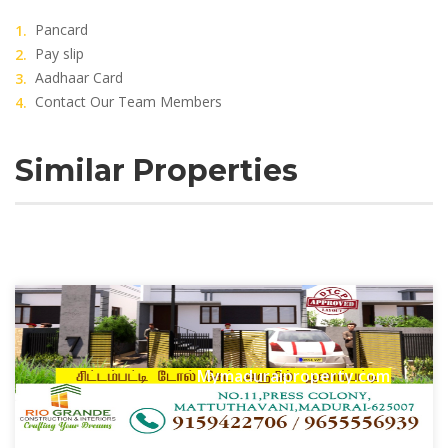
Pancard
Pay slip
Aadhaar Card
Contact Our Team Members
Similar Properties
Mymaduraiproperty.com