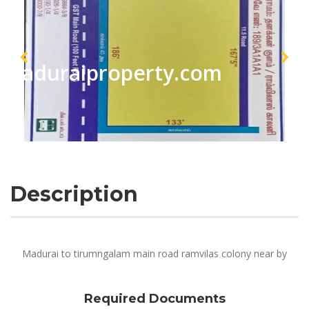
maduraiproperty.com
Description
Madurai to tirumngalam main road ramvilas colony near by
Required Documents