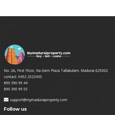
No: 2A, First Floor, Ra-Gem Plaza Tallakulam. Madurai-625002
contact: 0452 2523435
890 390 99 44
890 390 99 55
support@mymaduraiproperty.com
Follow us