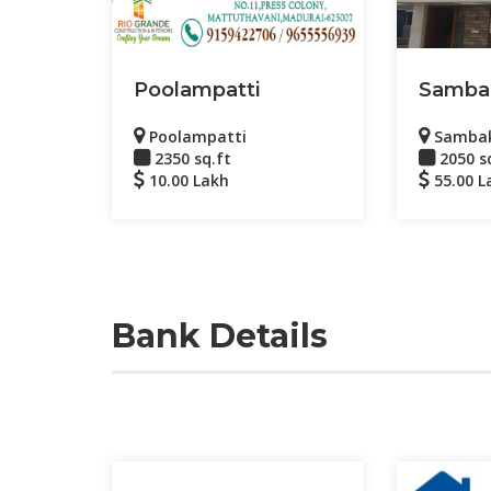
Poolampatti
Samba
Poolampatti
Samba
2350 sq.ft
2050 s
10.00 Lakh
55.00 L
Bank Details