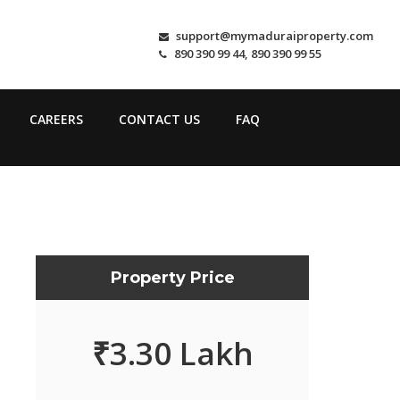
support@mymaduraiproperty.com
890 390 99 44, 890 390 99 55
CAREERS
CONTACT US
FAQ
Property Price
₹
3.30 Lakh