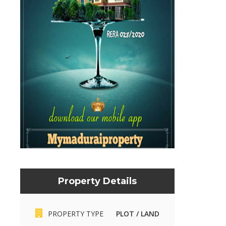
Property Details
Mymaduraiproperty.com
Mymaduraiproperty.c
PROPERTY TYPE
PLOT / LAND