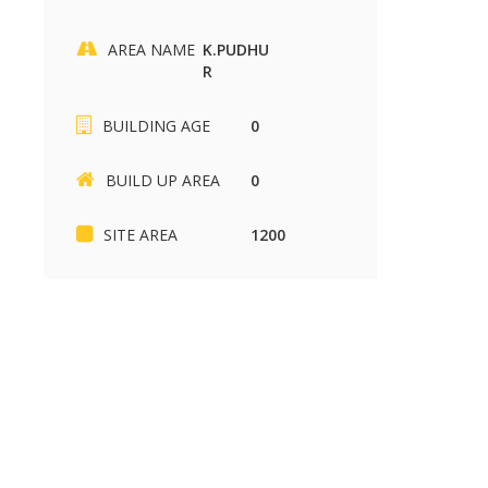
AREA NAME
K.PUDHU
R
SIKKANDHAR CHAVADI
Kariapatti
BUILDING AGE
0
SIKKANDHAR CHAVADI
Kariapatti
2430 sq.ft
880 sq.ft
37.00 Lakh
85.00 k
BUILD UP AREA
0
SITE AREA
1200