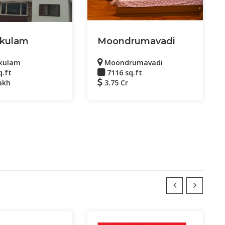
kulam
Moondrumavadi
kulam
Moondrumavadi
q.ft
7116 sq.ft
akh
3.75 Cr