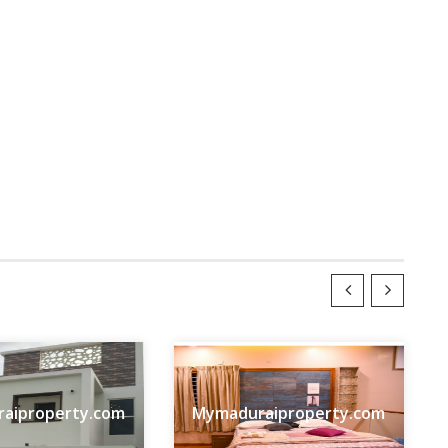
aiproperty.com
Mymaduraiproperty.com