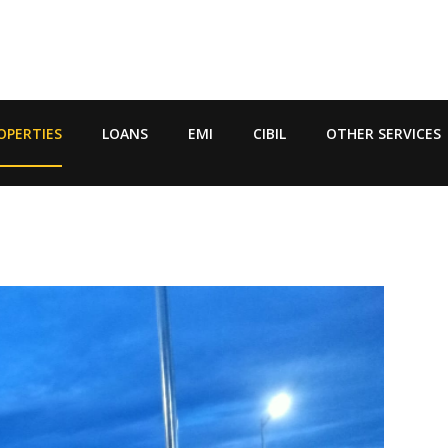
OPERTIES
LOANS
EMI
CIBIL
OTHER SERVICES