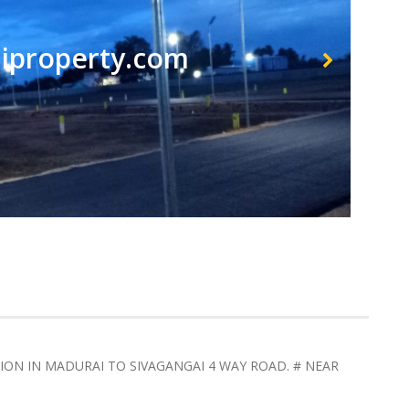
property.com
TION IN MADURAI TO SIVAGANGAI 4 WAY ROAD. # NEAR