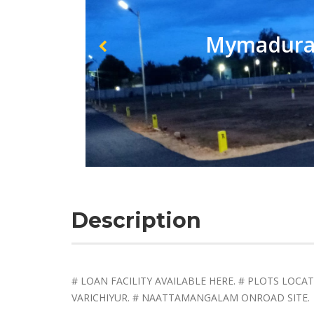
Mymadurai
Description
# LOAN FACILITY AVAILABLE HERE. # PLOTS LOCA
VARICHIYUR. # NAATTAMANGALAM ONROAD SITE.