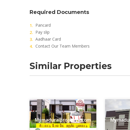
Required Documents
Pancard
Pay slip
Aadhaar Card
Contact Our Team Members
Similar Properties
Mymaduraiproperty.com
Mymadur