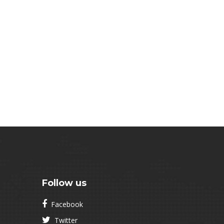
Follow us
Facebook
Twitter