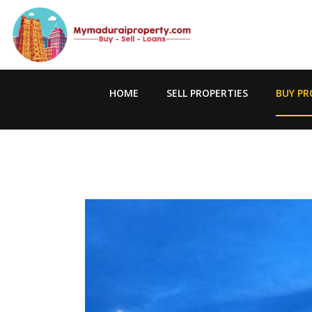
HOME
SELL PROPERTIES
BUY PR