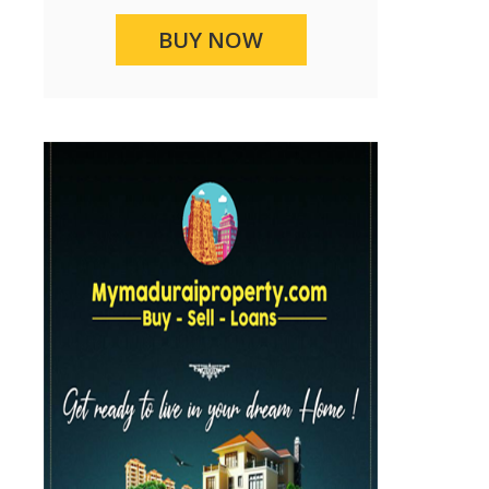
BUY NOW