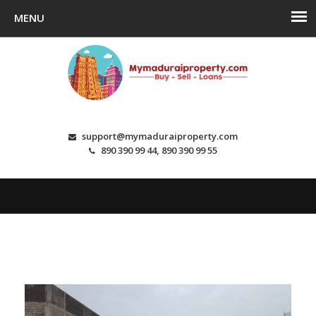
support@mymaduraiproperty.com
890 390 99 44, 890 390 99 55