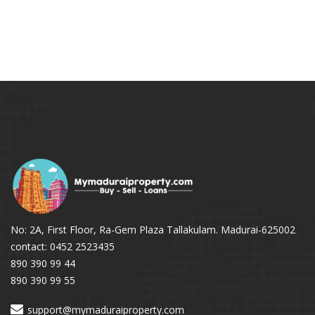
No: 2A, First Floor, Ra-Gem Plaza Tallakulam. Madurai-625002
contact: 0452 2523435
890 390 99 44
890 390 99 55
support@mymaduraiproperty.com