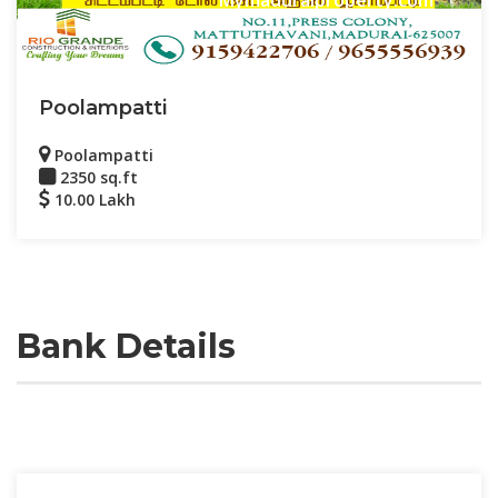
Poolampatti
Poolampatti
2350 sq.ft
10.00 Lakh
Bank Details