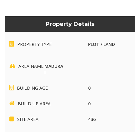
Property Details
PROPERTY TYPE
PLOT / LAND
AREA NAME
MADURA
I
BUILDING AGE
0
BUILD UP AREA
0
SITE AREA
436