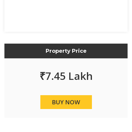
Property Price
₹
7.45 Lakh
BUY NOW