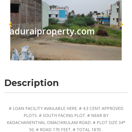
maduraiproperty.com
Description
# LOAN FACILITY AVAILABLE HERE. # 4.3 CENT APPROVED
PLOTS. # SOUTH FACING PLOT. # NEAR BY
KADACHANENTHAL OMACHIKULAM ROAD. # PLOT SIZE 34*
50. # ROAD 170 FEET. # TOTAL 1870 .