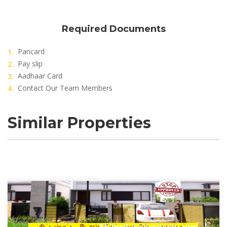
Required Documents
Pancard
Pay slip
Aadhaar Card
Contact Our Team Members
Similar Properties
Mymaduraiproperty.com