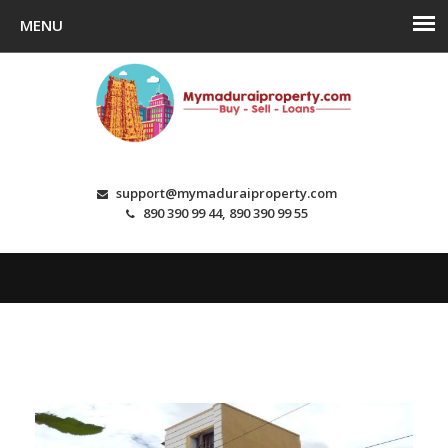
support@mymaduraiproperty.com
890 390 99 44, 890 390 99 55