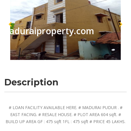
maduraiproperty.com
Description
# LOAN FACILITY AVAILABLE HERE. # MADURAI PUDUR . #
EAST FACING. # RESALE HOUSE. # PLOT AREA 604 sqft. #
BUILD UP AREA GF : 475 sqft 1FL : 475 sqft # PRICE 45 LAKHS.