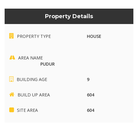
Property Details
PROPERTY TYPE
HOUSE
AREA NAME
PUDUR
BUILDING AGE
9
BUILD UP AREA
604
SITE AREA
604