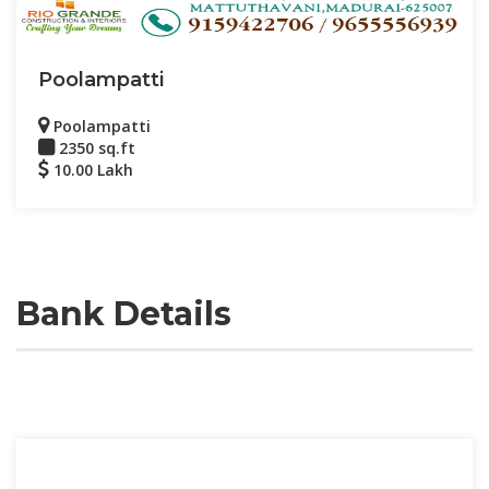
Poolampatti
Poolampatti
2350 sq.ft
10.00 Lakh
Bank Details