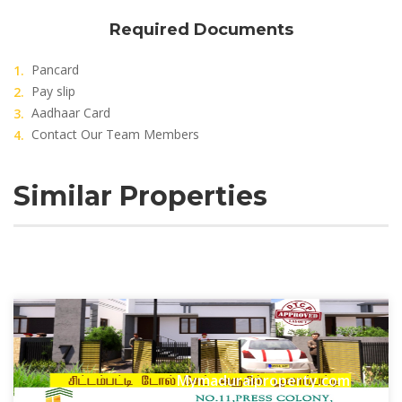
Required Documents
Pancard
Pay slip
Aadhaar Card
Contact Our Team Members
Similar Properties
Mymaduraiproperty.com