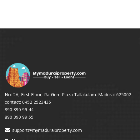
No: 2A, First Floor, Ra-Gem Plaza Tallakulam. Madurai-625002
contact: 0452 2523435
890 390 99 44
890 390 99 55
support@mymaduraiproperty.com