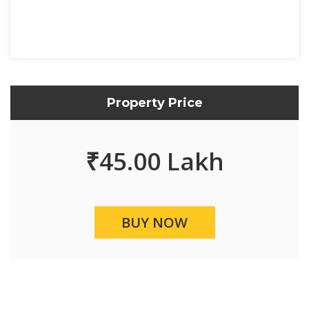
Property Price
₹
45.00 Lakh
BUY NOW