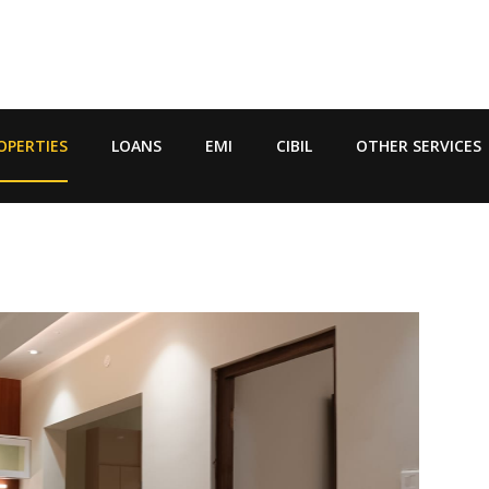
OPERTIES
LOANS
EMI
CIBIL
OTHER SERVICES