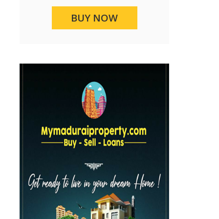
BUY NOW