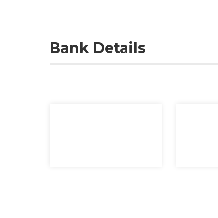
Bank Details