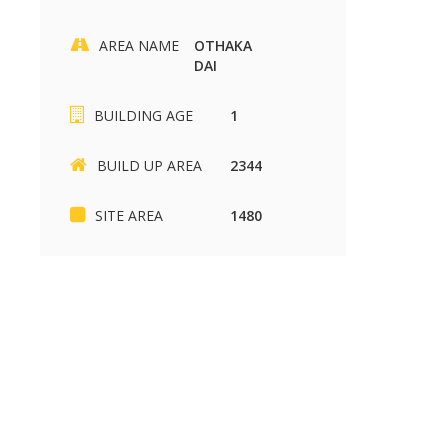
AREA NAME
OTHAKA
DAI
BUILDING AGE
1
BUILD UP AREA
2344
Mymaduraiproperty.com
Mymaduraiproperty.c
SITE AREA
1480
SIKKANDHAR CHAVADI
Kariapatti
SIKKANDHAR CHAVADI
Kariapatti
2430 sq.ft
880 sq.ft
37.00 Lakh
85.00 k