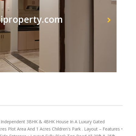
property.com
ndependent 3BHK & 4BHK House In A Luxury Gated
s Plot Area And 1 Acres Children's Park . Layout – Features •