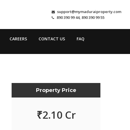
support@mymaduraiproperty.com
890 390 99 44, 890 390 99 55
CAREERS
CONTACT US
FAQ
Property Price
₹
2.10 Cr