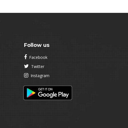
Follow us
Facebook
Twitter
Instagram