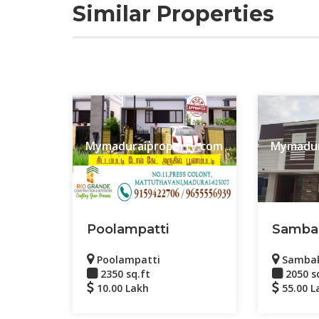
Similar Properties
Mymaduraiproperty.com
Mymadur
Poolampatti
Samba
Poolampatti
Samba
2350 sq.ft
2050 s
10.00 Lakh
55.00 L