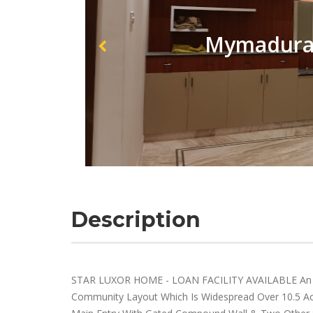
Mymadurai
Description
STAR LUXOR HOME - LOAN FACILITY AVAILABLE An I
Community Layout Which Is Widespread Over 10.5 Acre