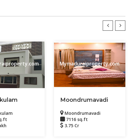
aiproperty.com
Mymaduraiproperty.com
kulam
Moondrumavadi
kulam
Moondrumavadi
q.ft
7116 sq.ft
akh
3.75 Cr