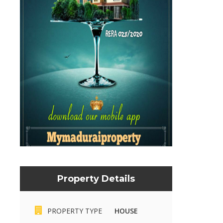
Property Details
PROPERTY TYPE
HOUSE