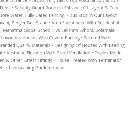
e Entrance • Layout Fully Black Top Road All 30ft & 25ft
e Trees • Security Guard Room In Entrance Of Layout & Cctv
 Bore Water, Fully Gated Fencing. • Bus Stop In Our Layout
avani, Periyer Bus Stand • Area Surrounded With Residential
, Mahatma Global School,Tvs Lakshmi School, Solamalai
ed Luxorious Houses With Coverd Parking • Secured With
randed Quality Materials • Designing Of Houses With Leading
nt • Aesthetic Elevation With Good Ventilation • Duplex Model
en & Other Latest Fittings • House Treated With Terminator
ets • Landscaping Garden House.