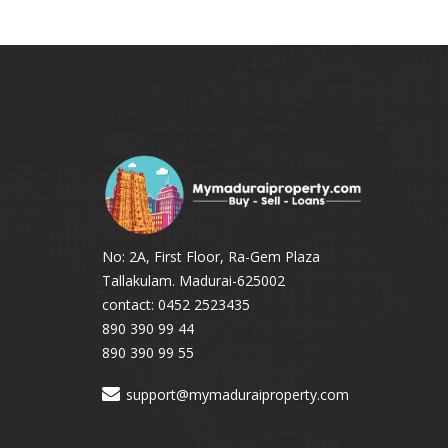
No: 2A, First Floor, Ra-Gem Plaza
Tallakulam. Madurai-625002
contact: 0452 2523435
890 390 99 44
890 390 99 55
support@mymaduraiproperty.com