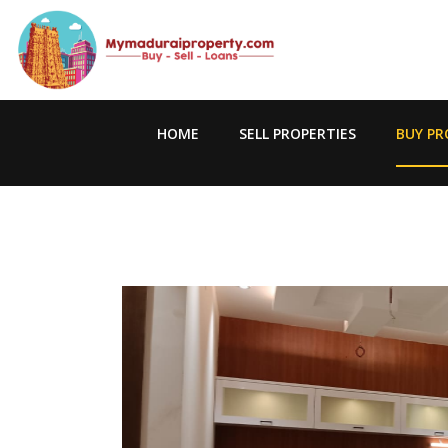
HOME
SELL PROPERTIES
BUY PR