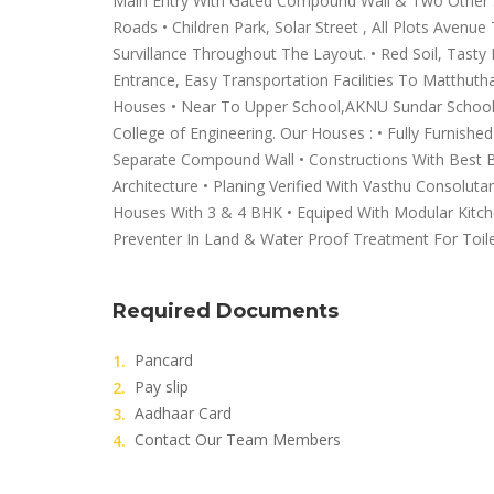
Main Entry With Gated Compound Wall & Two Other Sid
Roads • Children Park, Solar Street , All Plots Avenu
Survillance Throughout The Layout. • Red Soil, Tasty
Entrance, Easy Transportation Facilities To Matthuth
Houses • Near To Upper School,AKNU Sundar School
College of Engineering. Our Houses : • Fully Furnish
Separate Compound Wall • Constructions With Best B
Architecture • Planing Verified With Vasthu Consoluta
Houses With 3 & 4 BHK • Equiped With Modular Kitch
Preventer In Land & Water Proof Treatment For Toil
Required Documents
Pancard
Pay slip
Aadhaar Card
Contact Our Team Members