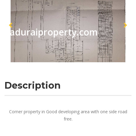
maduraiproperty.com
Description
Corner property in Good developing area with one side road
free.