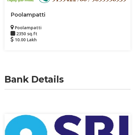
Poolampatti
Poolampatti
2350 sq.ft
10.00 Lakh
Bank Details