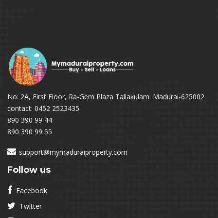
No: 2A, First Floor, Ra-Gem Plaza Tallakulam. Madurai-625002
contact: 0452 2523435
890 390 99 44
890 390 99 55
support@mymaduraiproperty.com
Follow us
Facebook
Twitter