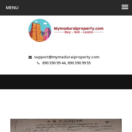
support@mymaduraiproperty.com
890 390 99 44, 890 390 99 55