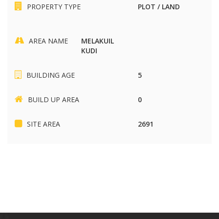
PROPERTY TYPE
PLOT / LAND
AREA NAME
MELAKUIL
KUDI
BUILDING AGE
5
BUILD UP AREA
0
SITE AREA
2691