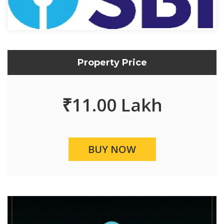
Property Price
₹
11.00 Lakh
BUY NOW