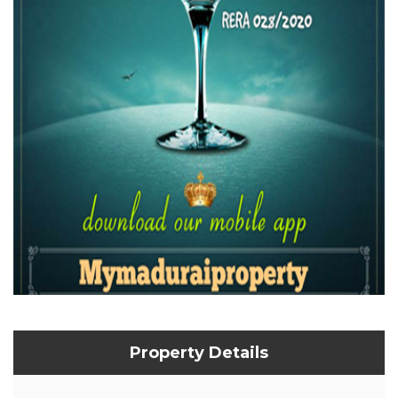
Property Details