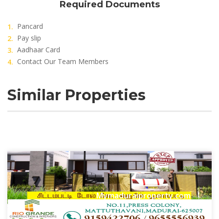
Required Documents
Pancard
Pay slip
Aadhaar Card
Contact Our Team Members
Similar Properties
Mymaduraiproperty.com