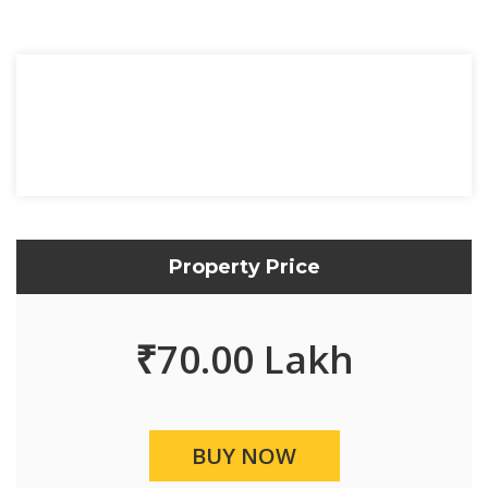
Property Price
₹
70.00 Lakh
BUY NOW