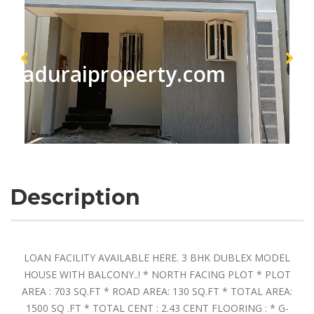
maduraiproperty.com
Description
LOAN FACILITY AVAILABLE HERE. 3 BHK DUBLEX MODEL
HOUSE WITH BALCONY..! * NORTH FACING PLOT * PLOT
AREA : 703 SQ.FT * ROAD AREA: 130 SQ.FT * TOTAL AREA:
1500 SQ .FT * TOTAL CENT : 2.43 CENT FLOORING : * G-