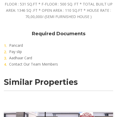
FLOOR : 531 SQ.FT * F-FLOOR : 500 SQ. FT * TOTAL BUILT UP
AREA: 1346 SQ .FT * OPEN AREA : 110 SQ.FT * HOUSE RATE :
70,00,000/-(SEMI FURNISHED HOUSE )
Required Documents
Pancard
Pay slip
Aadhaar Card
Contact Our Team Members
Similar Properties