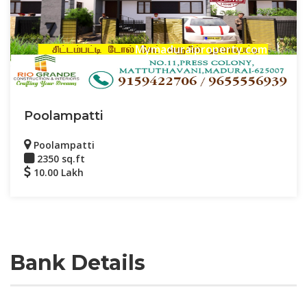
Mymaduraiproperty.com
Poolampatti
Poolampatti
2350 sq.ft
10.00 Lakh
Bank Details