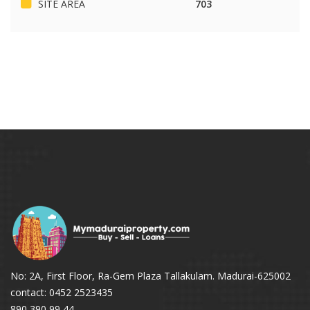
SITE AREA
703
No: 2A, First Floor, Ra-Gem Plaza Tallakulam. Madurai-625002
contact: 0452 2523435
890 390 99 44