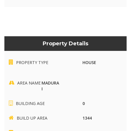
Property Details
PROPERTY TYPE
HOUSE
AREA NAME
MADURA
I
BUILDING AGE
0
BUILD UP AREA
1344