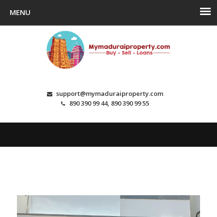
support@mymaduraiproperty.com
890 390 99 44, 890 390 99 55