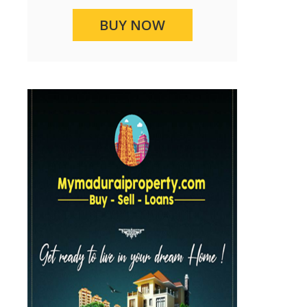
BUY NOW