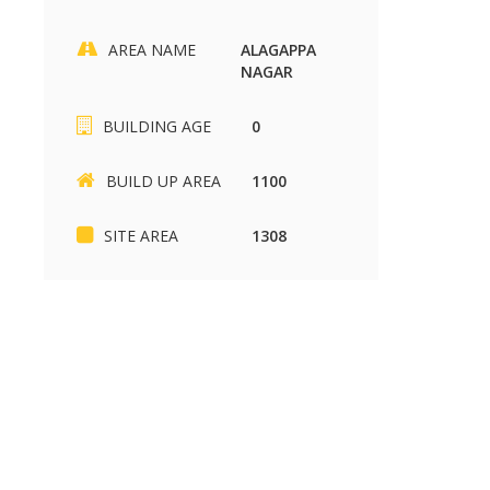
AREA NAME
ALAGAPPA
NAGAR
SIKKANDHAR CHAVADI
Kariapatti
BUILDING AGE
0
SIKKANDHAR CHAVADI
Kariapatti
BUILD UP AREA
1100
2430 sq.ft
880 sq.ft
37.00 Lakh
85.00 k
SITE AREA
1308