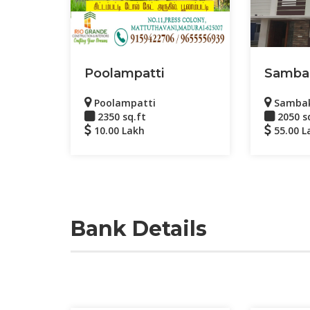
Poolampatti
Samba
Poolampatti
Samba
2350 sq.ft
2050 s
10.00 Lakh
55.00 L
Bank Details