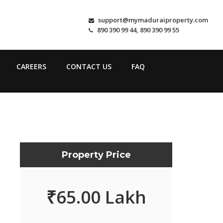
support@mymaduraiproperty.com
890 390 99 44, 890 390 99 55
CAREERS
CONTACT US
FAQ
Property Price
₹
65.00 Lakh