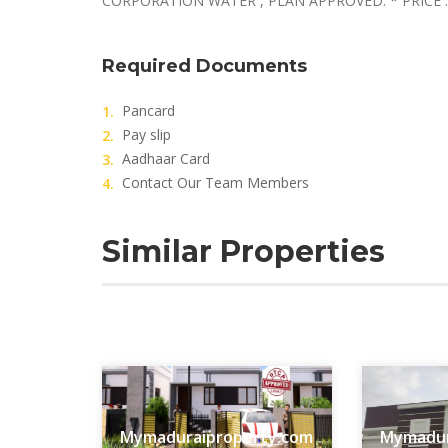
CORPORATION WATER , PLAN APPROVED. * PRICE :
Required Documents
Pancard
Pay slip
Aadhaar Card
Contact Our Team Members
Similar Properties
Mymaduraiproperty.com
Mymadur