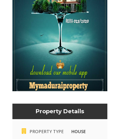
Property Details
PROPERTY TYPE
HOUSE
Mymaduraiproperty.com
Mymaduraiproperty.c