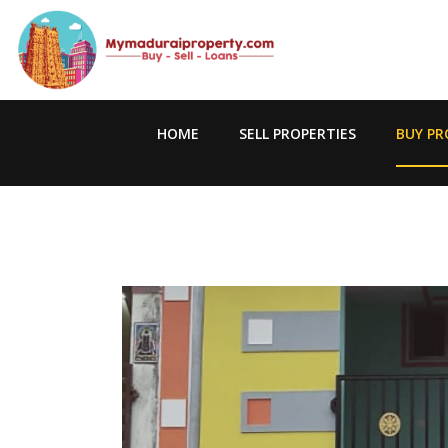
HOME
SELL PROPERTIES
BUY PR