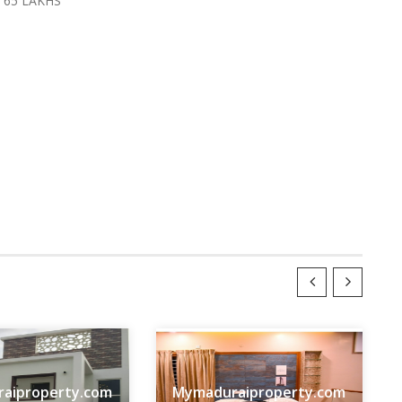
 65 LAKHS
aiproperty.com
Mymaduraiproperty.com