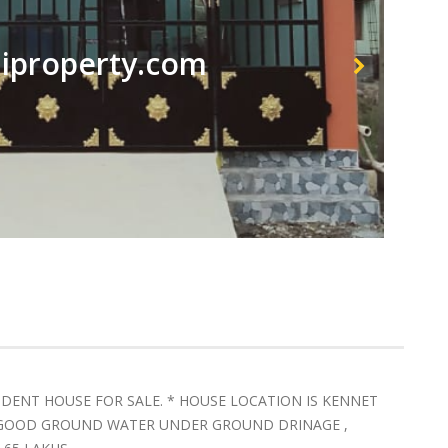
property.com
ENDENT HOUSE FOR SALE. * HOUSE LOCATION IS KENNET
* GOOD GROUND WATER UNDER GROUND DRINAGE ,