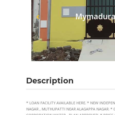
Mymadurai
Description
* LOAN FACILITY AVAILABLE HERE. * NEW INDEP
NAGAR , MUTHUPATTI NEAR ALAGAPPA NAGAR. 