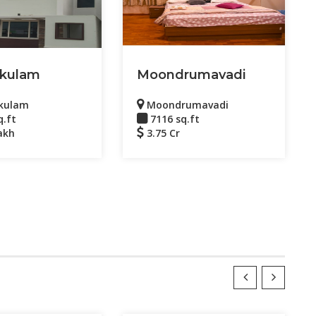
kulam
Moondrumavadi
kulam
Moondrumavadi
q.ft
7116 sq.ft
akh
3.75 Cr