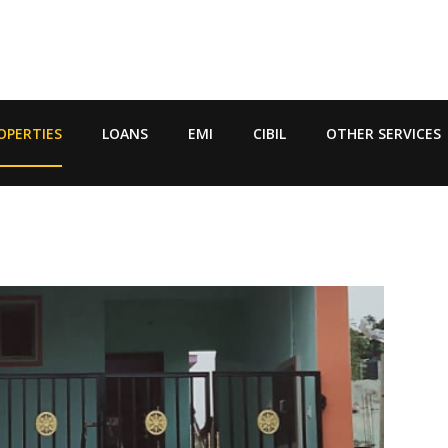
OPERTIES
LOANS
EMI
CIBIL
OTHER SERVICES