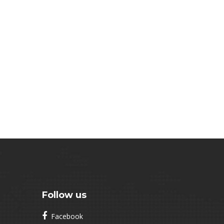
Follow us
Facebook