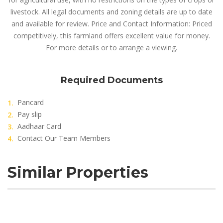
livestock. All legal documents and zoning details are up to date
and available for review. Price and Contact Information: Priced
competitively, this farmland offers excellent value for money.
For more details or to arrange a viewing.
Required Documents
Pancard
Pay slip
Aadhaar Card
Contact Our Team Members
Similar Properties