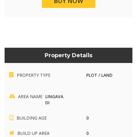
BUY NOW
Property Details
PROPERTY TYPE
PLOT / LAND
AREA NAME
LINGAVA
DI
BUILDING AGE
0
BUILD UP AREA
0