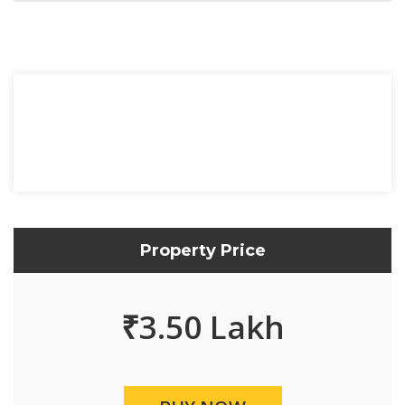
Property Price
₹
3.50 Lakh