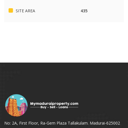
SITE AREA
435
No: 2A, First Floor, Ra-Gem Plaza Tallakulam. Madurai-625002