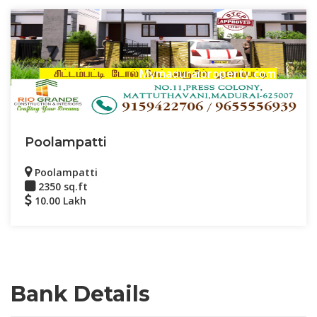
Mymaduraiproperty.com
Poolampatti
Poolampatti
2350 sq.ft
10.00 Lakh
Bank Details