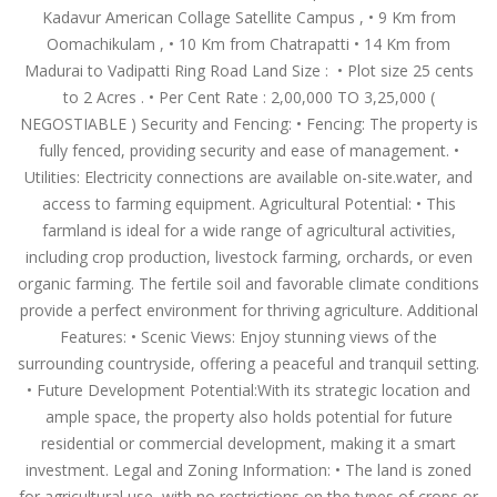
Kadavur American Collage Satellite Campus , •⁠ ⁠9 Km from
Oomachikulam , •⁠ ⁠10 Km from Chatrapatti •⁠ ⁠14 Km from
Madurai to Vadipatti Ring Road Land Size : ⁠ •⁠ Plot size 25 cents
to 2 Acres . • Per Cent Rate : 2,00,000 TO 3,25,000 (
NEGOSTIABLE ) Security and Fencing: •⁠ Fencing: The property is
fully fenced, providing security and ease of management. •⁠
Utilities: Electricity connections are available on-site.water, and
access to farming equipment. Agricultural Potential: •⁠ This
farmland is ideal for a wide range of agricultural activities,
including crop production, livestock farming, orchards, or even
organic farming. The fertile soil and favorable climate conditions
provide a perfect environment for thriving agriculture. Additional
Features: •⁠ Scenic Views: Enjoy stunning views of the
surrounding countryside, offering a peaceful and tranquil setting.
•⁠ Future Development Potential:With its strategic location and
ample space, the property also holds potential for future
residential or commercial development, making it a smart
investment. Legal and Zoning Information: •⁠ The land is zoned
for agricultural use, with no restrictions on the types of crops or