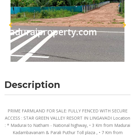
maduraiproperty.com
Description
PRIME FARMLAND FOR SALE: FULLY FENCED WITH SECURE
ACCESS : STAR GREEN VALLEY RESORT IN LINGAVADI Location
: * Madurai to Natham - National highway, •⁠ ⁠3 Km from Madurai
Kadambavanam & Parali Puthur Toll plaza , •⁠ ⁠7 Km from