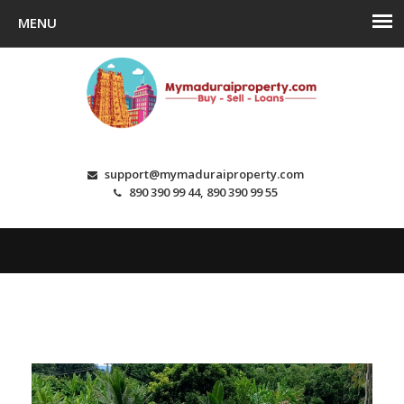
support@mymaduraiproperty.com
890 390 99 44, 890 390 99 55