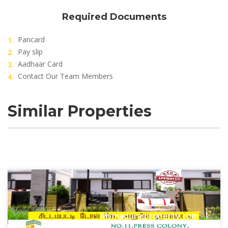
Required Documents
Pancard
Pay slip
Aadhaar Card
Contact Our Team Members
Similar Properties
Mymaduraiproperty.com