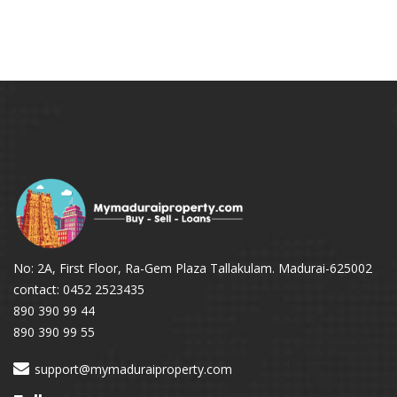
No: 2A, First Floor, Ra-Gem Plaza Tallakulam. Madurai-625002
contact: 0452 2523435
890 390 99 44
890 390 99 55
support@mymaduraiproperty.com