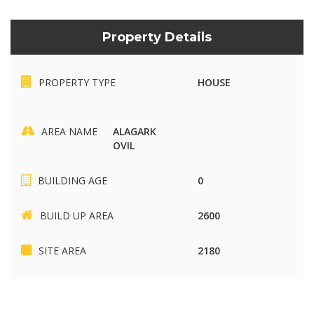
Property Details
PROPERTY TYPE
HOUSE
AREA NAME
ALAGARK
OVIL
BUILDING AGE
0
BUILD UP AREA
2600
SITE AREA
2180