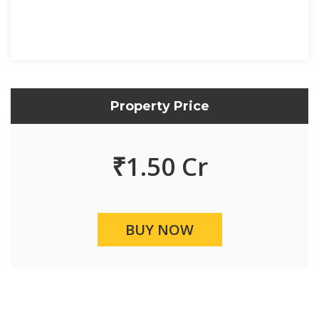
Property Price
₹
1.50 Cr
BUY NOW