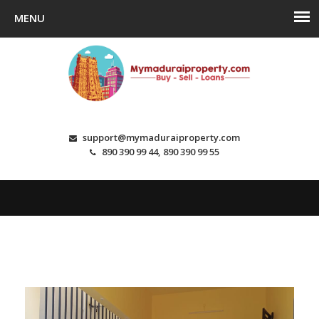
support@mymaduraiproperty.com
890 390 99 44, 890 390 99 55