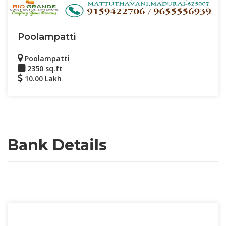
Poolampatti
Poolampatti
2350 sq.ft
10.00 Lakh
Bank Details