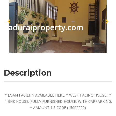
maduraiproperty.com
Description
* LOAN FACILITY AVAILABLE HERE. * WEST FACING HOUSE . *
4 BHK HOUSE, FULLY FURNISHED HOUSE, WITH CARPARKING.
* AMOUNT 1.5 CORE (15000000)