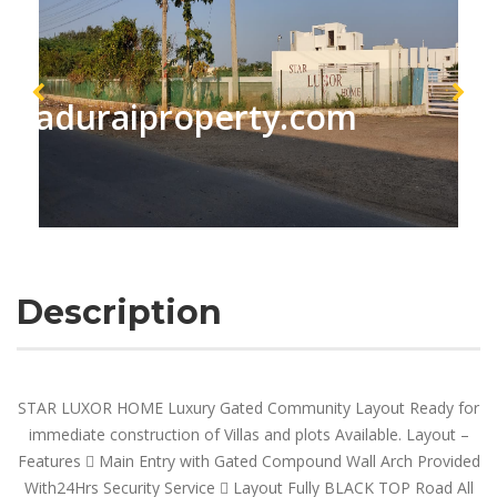
maduraiproperty.com
Description
STAR LUXOR HOME Luxury Gated Community Layout Ready for
immediate construction of Villas and plots Available. Layout –
Features  Main Entry with Gated Compound Wall Arch Provided
With24Hrs Security Service  Layout Fully BLACK TOP Road All