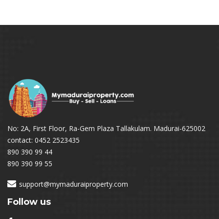
No: 2A, First Floor, Ra-Gem Plaza Tallakulam. Madurai-625002
contact: 0452 2523435
890 390 99 44
890 390 99 55
support@mymaduraiproperty.com
Follow us