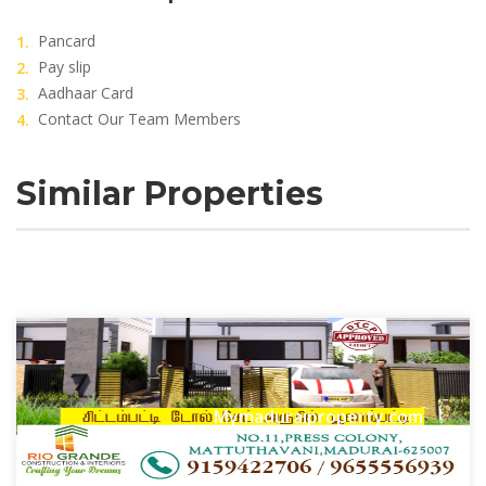
Pancard
Pay slip
Aadhaar Card
Contact Our Team Members
Similar Properties
Mymaduraiproperty.com