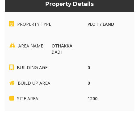
Property Details
PROPERTY TYPE
PLOT / LAND
AREA NAME
OTHAKKA
DADI
BUILDING AGE
0
BUILD UP AREA
0
SITE AREA
1200