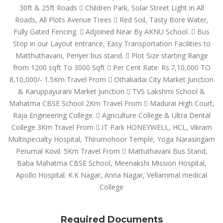
30ft & 25ft Roads  Children Park, Solar Street Light in All
Roads, All Plots Avenue Trees  Red Soil, Tasty Bore Water,
Fully Gated Fencing.  Adjoined Near By AKNU School.  Bus
Stop in our Layout entrance, Easy Transportation Facilities to
Matthuthavani, Periyer bus stand.  Plot Size starting Range
from 1200 sqft To 3000 Sqft  Per Cent Rate: Rs.7,10,000 TO
8,10,000/- 1.5Km Travel From  Othakadai City Market Junction
& Karuppayurani Market Junction  TVS Lakshmi School &
Mahatma CBSE School 2Km Travel From  Madurai High Court,
Raja Engineering College.  Agriculture College & Ultra Dental
College 3Km Travel From  IT Park HONEYWELL, HCL, Vikram
Multispecialty Hospital, Thirumohoor Temple, Yoga Narasingam
Perumal Kovil. 5Km Travel From  Mattuthavani Bus Stand,
Baba Mahatma CBSE School, Meenakshi Mission Hospital,
Apollo Hospital. K.K Nagar, Anna Nagar, Vellammal medical
College
Required Documents