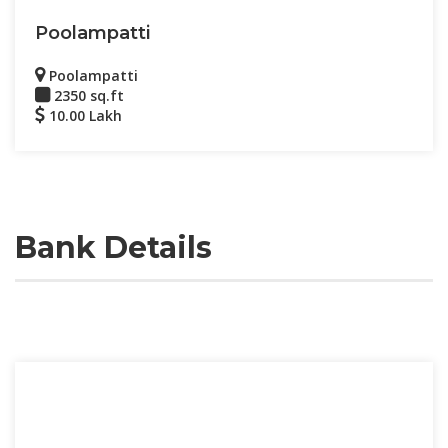
Poolampatti
Poolampatti
2350 sq.ft
10.00 Lakh
Bank Details