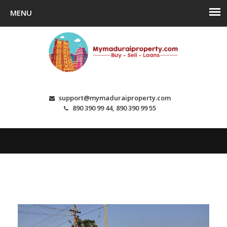
support@mymaduraiproperty.com
890 390 99 44, 890 390 99 55