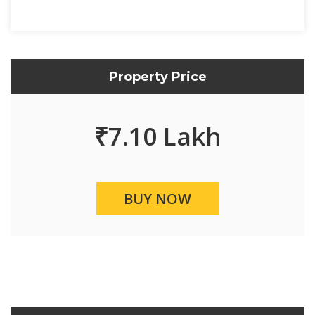
Property Price
₹
7.10 Lakh
BUY NOW