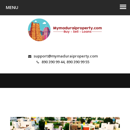
support@mymaduraiproperty.com
890 390 99 44, 890 390 99 55