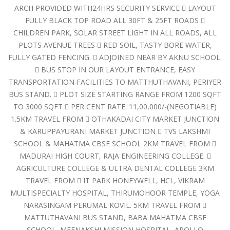
ARCH PROVIDED WITH24HRS SECURITY SERVICE  LAYOUT
FULLY BLACK TOP ROAD ALL 30FT & 25FT ROADS 
CHILDREN PARK, SOLAR STREET LIGHT IN ALL ROADS, ALL
PLOTS AVENUE TREES  RED SOIL, TASTY BORE WATER,
FULLY GATED FENCING.  ADJOINED NEAR BY AKNU SCHOOL.
 BUS STOP IN OUR LAYOUT ENTRANCE, EASY
TRANSPORTATION FACILITIES TO MATTHUTHAVANI, PERIYER
BUS STAND.  PLOT SIZE STARTING RANGE FROM 1200 SQFT
TO 3000 SQFT  PER CENT RATE: 11,00,000/-(NEGOTIABLE)
1.5KM TRAVEL FROM  OTHAKADAI CITY MARKET JUNCTION
& KARUPPAYURANI MARKET JUNCTION  TVS LAKSHMI
SCHOOL & MAHATMA CBSE SCHOOL 2KM TRAVEL FROM 
MADURAI HIGH COURT, RAJA ENGINEERING COLLEGE. 
AGRICULTURE COLLEGE & ULTRA DENTAL COLLEGE 3KM
TRAVEL FROM  IT PARK HONEYWELL, HCL, VIKRAM
MULTISPECIALTY HOSPITAL, THIRUMOHOOR TEMPLE, YOGA
NARASINGAM PERUMAL KOVIL. 5KM TRAVEL FROM 
MATTUTHAVANI BUS STAND, BABA MAHATMA CBSE
SCHOOL, MEENAKSHI MISSION HOSPITAL, APOLLO