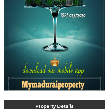
Property Details