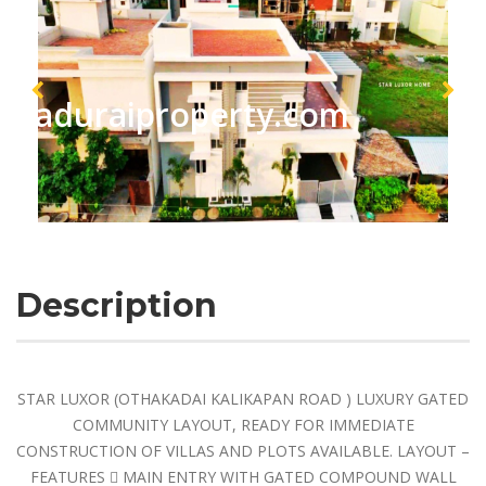
maduraiproperty.com
Description
STAR LUXOR (OTHAKADAI KALIKAPAN ROAD ) LUXURY GATED
COMMUNITY LAYOUT, READY FOR IMMEDIATE
CONSTRUCTION OF VILLAS AND PLOTS AVAILABLE. LAYOUT –
FEATURES  MAIN ENTRY WITH GATED COMPOUND WALL