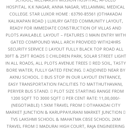
HOSPITAL. K.K NAGAR, ANNA NAGAR, VELLAMMAL MEDICAL
COLLEGE. STAR LUXOR HOME : 63790-85561 (OTHAKADAI
KALIKAPAN ROAD ) LUXURY GATED COMMUNITY LAYOUT,
READY FOR IMMEDIATE CONSTRUCTION OF VILLAS AND
PLOTS AVAILABLE. LAYOUT – FEATURES  MAIN ENTRY WITH
GATED COMPOUND WALL ARCH PROVIDED WITH24HRS
SECURITY SERVICE  LAYOUT FULLY BLACK TOP ROAD ALL
30FT & 25FT ROADS  CHILDREN PARK, SOLAR STREET LIGHT
IN ALL ROADS, ALL PLOTS AVENUE TREES  RED SOIL, TASTY
BORE WATER, FULLY GATED FENCING.  ADJOINED NEAR BY
AKNU SCHOOL.  BUS STOP IN OUR LAYOUT ENTRANCE,
EASY TRANSPORTATION FACILITIES TO MATTHUTHAVANI,
PERIYER BUS STAND.  PLOT SIZE STARTING RANGE FROM
1200 SQFT TO 3000 SQFT  PER CENT RATE: 11,00,000/-
(NEGOTIABLE) 1.5KM TRAVEL FROM  OTHAKADAI CITY
MARKET JUNCTION & KARUPPAYURANI MARKET JUNCTION 
TVS LAKSHMI SCHOOL & MAHATMA CBSE SCHOOL 2KM
TRAVEL FROM  MADURAI HIGH COURT, RAJA ENGINEERING