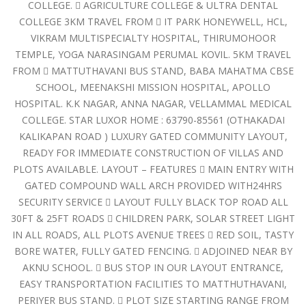
COLLEGE.  AGRICULTURE COLLEGE & ULTRA DENTAL
COLLEGE 3KM TRAVEL FROM  IT PARK HONEYWELL, HCL,
VIKRAM MULTISPECIALTY HOSPITAL, THIRUMOHOOR
TEMPLE, YOGA NARASINGAM PERUMAL KOVIL. 5KM TRAVEL
FROM  MATTUTHAVANI BUS STAND, BABA MAHATMA CBSE
SCHOOL, MEENAKSHI MISSION HOSPITAL, APOLLO
HOSPITAL. K.K NAGAR, ANNA NAGAR, VELLAMMAL MEDICAL
COLLEGE. STAR LUXOR HOME : 63790-85561 (OTHAKADAI
KALIKAPAN ROAD ) LUXURY GATED COMMUNITY LAYOUT,
READY FOR IMMEDIATE CONSTRUCTION OF VILLAS AND
PLOTS AVAILABLE. LAYOUT – FEATURES  MAIN ENTRY WITH
GATED COMPOUND WALL ARCH PROVIDED WITH24HRS
SECURITY SERVICE  LAYOUT FULLY BLACK TOP ROAD ALL
30FT & 25FT ROADS  CHILDREN PARK, SOLAR STREET LIGHT
IN ALL ROADS, ALL PLOTS AVENUE TREES  RED SOIL, TASTY
BORE WATER, FULLY GATED FENCING.  ADJOINED NEAR BY
AKNU SCHOOL.  BUS STOP IN OUR LAYOUT ENTRANCE,
EASY TRANSPORTATION FACILITIES TO MATTHUTHAVANI,
PERIYER BUS STAND.  PLOT SIZE STARTING RANGE FROM