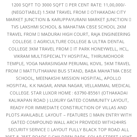
1200 SQFT TO 3000 SQFT  PER CENT RATE: 11,00,000/-
(NEGOTIABLE) 1.5KM TRAVEL FROM  OTHAKADAI CITY
MARKET JUNCTION & KARUPPAYURANI MARKET JUNCTION 
TVS LAKSHMI SCHOOL & MAHATMA CBSE SCHOOL 2KM
TRAVEL FROM  MADURAI HIGH COURT, RAJA ENGINEERING
COLLEGE.  AGRICULTURE COLLEGE & ULTRA DENTAL
COLLEGE 3KM TRAVEL FROM  IT PARK HONEYWELL, HCL,
VIKRAM MULTISPECIALTY HOSPITAL, THIRUMOHOOR
TEMPLE, YOGA NARASINGAM PERUMAL KOVIL. 5KM TRAVEL
FROM  MATTUTHAVANI BUS STAND, BABA MAHATMA CBSE
SCHOOL, MEENAKSHI MISSION HOSPITAL, APOLLO
HOSPITAL. K.K NAGAR, ANNA NAGAR, VELLAMMAL MEDICAL
COLLEGE. STAR LUXOR HOME : 63790-85561 (OTHAKADAI
KALIKAPAN ROAD ) LUXURY GATED COMMUNITY LAYOUT,
READY FOR IMMEDIATE CONSTRUCTION OF VILLAS AND
PLOTS AVAILABLE. LAYOUT – FEATURES  MAIN ENTRY WITH
GATED COMPOUND WALL ARCH PROVIDED WITH24HRS
SECURITY SERVICE  LAYOUT FULLY BLACK TOP ROAD ALL
30FT & 25FT ROADS  CHILDREN PARK, SOLAR STREET LIGHT