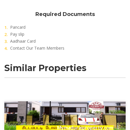
Required Documents
Pancard
Pay slip
Aadhaar Card
Contact Our Team Members
Similar Properties
Mymaduraiproperty.com