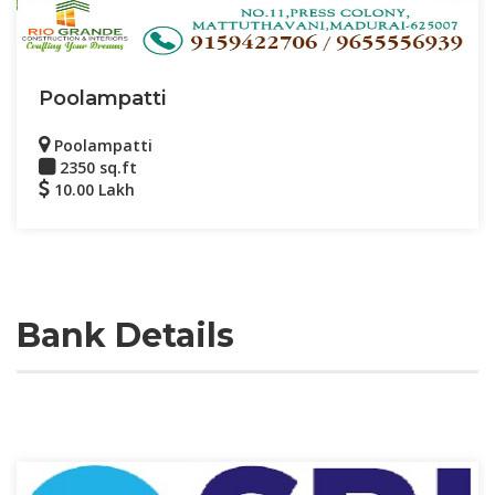
Poolampatti
Poolampatti
2350 sq.ft
10.00 Lakh
Bank Details