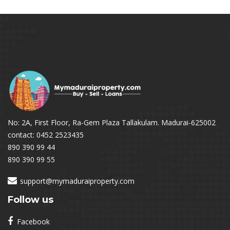
No: 2A, First Floor, Ra-Gem Plaza Tallakulam. Madurai-625002
contact: 0452 2523435
890 390 99 44
890 390 99 55
support@mymaduraiproperty.com
Follow us
Facebook