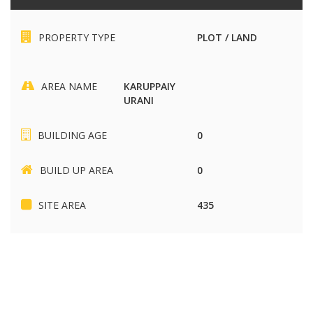
PROPERTY TYPE
PLOT / LAND
AREA NAME
KARUPPAIY
URANI
BUILDING AGE
0
BUILD UP AREA
0
SITE AREA
435