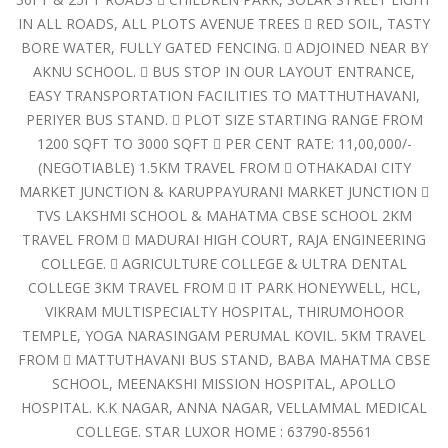
IN ALL ROADS, ALL PLOTS AVENUE TREES  RED SOIL, TASTY
BORE WATER, FULLY GATED FENCING.  ADJOINED NEAR BY
AKNU SCHOOL.  BUS STOP IN OUR LAYOUT ENTRANCE,
EASY TRANSPORTATION FACILITIES TO MATTHUTHAVANI,
PERIYER BUS STAND.  PLOT SIZE STARTING RANGE FROM
1200 SQFT TO 3000 SQFT  PER CENT RATE: 11,00,000/-
(NEGOTIABLE) 1.5KM TRAVEL FROM  OTHAKADAI CITY
MARKET JUNCTION & KARUPPAYURANI MARKET JUNCTION 
TVS LAKSHMI SCHOOL & MAHATMA CBSE SCHOOL 2KM
TRAVEL FROM  MADURAI HIGH COURT, RAJA ENGINEERING
COLLEGE.  AGRICULTURE COLLEGE & ULTRA DENTAL
COLLEGE 3KM TRAVEL FROM  IT PARK HONEYWELL, HCL,
VIKRAM MULTISPECIALTY HOSPITAL, THIRUMOHOOR
TEMPLE, YOGA NARASINGAM PERUMAL KOVIL. 5KM TRAVEL
FROM  MATTUTHAVANI BUS STAND, BABA MAHATMA CBSE
SCHOOL, MEENAKSHI MISSION HOSPITAL, APOLLO
HOSPITAL. K.K NAGAR, ANNA NAGAR, VELLAMMAL MEDICAL
COLLEGE. STAR LUXOR HOME : 63790-85561