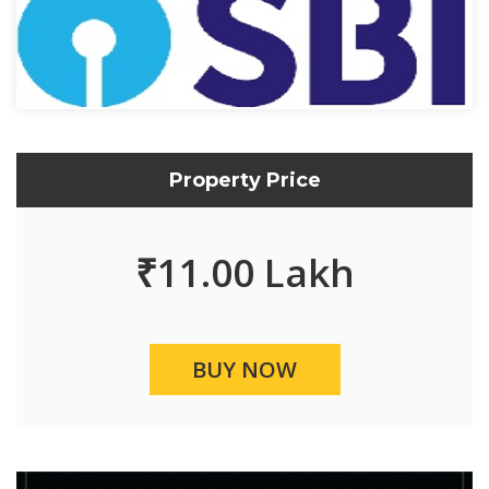
Property Price
₹
11.00 Lakh
BUY NOW