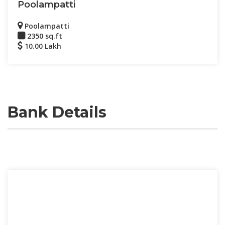
Poolampatti
Poolampatti
2350 sq.ft
10.00 Lakh
Bank Details