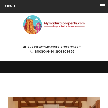
support@mymaduraiproperty.com
890 390 99 44, 890 390 99 55