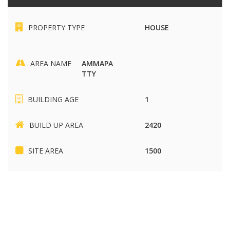
PROPERTY TYPE
HOUSE
AREA NAME
AMMAPA
TTY
BUILDING AGE
1
BUILD UP AREA
2420
SITE AREA
1500