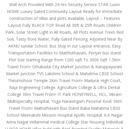
Wall Arch Provided With 24 Hrs Security Service STAR Luxor
HOME Luxury Gated Community Layout Ready for immediate
construction of Villas and plots Available. Layout – Features
Layout Fully BLACK TOP Road All 30ft & 25ft Roads Children
Park, Solar Street Light in All Roads, All Plots Avenue Trees Red
Soil, Tasty Bore Water, Fully Gated Fencing. Adjoined Near By
AKNU sundar School. Bus Stop in our Layout entrance, Easy
Transportation Facilities to Matthuthavani, Periyer bus stand.
Plot Size starting Range from 1200 sqft To 3000 Sqft 1.5Km
Travel From• Othakadai City Market Junction & Karuppayurani
Market Junction TVS Lakshmi School & Mahatma CBSE School
Thirumohoor Temple 2Km Travel From• Madurai High Court,
Raja Engineering College. Agriculture College & Ultra Dental
College 3Km Travel From• IT Park HONEYWELL, HCL, Vikram
Multispecialty Hospital, Yoga Narasingam Perumal Kovil. 5Km
Travel From• Mattuthavani Bus Stand Baba Mahatma CBSE
School Meenakshi Mission Hospital Apollo Hospital. K.K Nagar
Anna Nagar Vellammal medical College Star Housing Individual
LUXOR HOME Villas build with Best Branded Quality Materials &