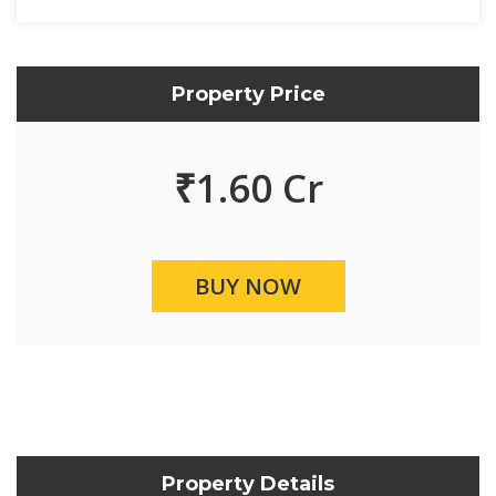
Property Price
₹
1.60 Cr
BUY NOW
Property Details