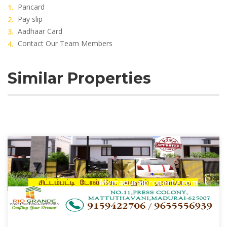
Pancard
Pay slip
Aadhaar Card
Contact Our Team Members
Similar Properties
Mymaduraiproperty.com