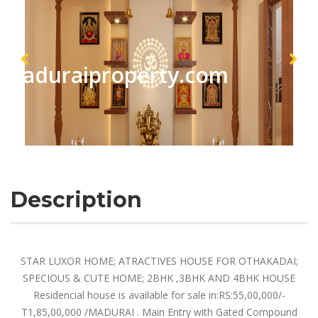
maduraiproperty.com
Description
STAR LUXOR HOME; ATRACTIVES HOUSE FOR OTHAKADAI;
SPECIOUS & CUTE HOME; 2BHK ,3BHK AND 4BHK HOUSE
Residencial house is available for sale in:RS:55,00,000/-
T1,85,00,000 /MADURAI . Main Entry with Gated Compound