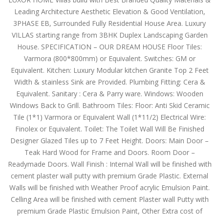
Leading Architecture Aesthetic Elevation & Good Ventilation,
3PHASE EB, Surrounded Fully Residential House Area. Luxury
VILLAS starting range from 3BHK Duplex Landscaping Garden
House. SPECIFICATION – OUR DREAM HOUSE Floor Tiles:
Varmora (800*800mm) or Equivalent. Switches: GM or
Equivalent. Kitchen: Luxury Modular kitchen Granite Top 2 Feet
Width & stainless Sink are Provided. Plumbing Fitting: Cera &
Equivalent. Sanitary : Cera & Parry ware. Windows: Wooden
Windows Back to Grill. Bathroom Tiles: Floor: Anti Skid Ceramic
Tile (1*1) Varmora or Equivalent Wall (1*11/2) Electrical Wire:
Finolex or Equivalent. Toilet: The Toilet Wall Will Be Finished
Designer Glazed Tiles up to 7 Feet Height. Doors: Main Door –
Teak Hard Wood for Frame and Doors. Room Door –
Readymade Doors. Wall Finish : Internal Wall will be finished with
cement plaster wall putty with premium Grade Plastic. External
Walls will be finished with Weather Proof acrylic Emulsion Paint.
Celling Area will be finished with cement Plaster wall Putty with
premium Grade Plastic Emulsion Paint, Other Extra cost of