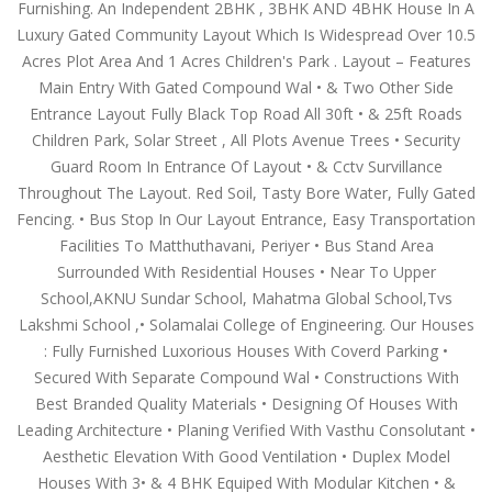
Furnishing. An Independent 2BHK , 3BHK AND 4BHK House In A
Luxury Gated Community Layout Which Is Widespread Over 10.5
Acres Plot Area And 1 Acres Children's Park . Layout – Features
Main Entry With Gated Compound Wal • & Two Other Side
Entrance Layout Fully Black Top Road All 30ft • & 25ft Roads
Children Park, Solar Street , All Plots Avenue Trees • Security
Guard Room In Entrance Of Layout • & Cctv Survillance
Throughout The Layout. Red Soil, Tasty Bore Water, Fully Gated
Fencing. • Bus Stop In Our Layout Entrance, Easy Transportation
Facilities To Matthuthavani, Periyer • Bus Stand Area
Surrounded With Residential Houses • Near To Upper
School,AKNU Sundar School, Mahatma Global School,Tvs
Lakshmi School ,• Solamalai College of Engineering. Our Houses
: Fully Furnished Luxorious Houses With Coverd Parking •
Secured With Separate Compound Wal • Constructions With
Best Branded Quality Materials • Designing Of Houses With
Leading Architecture • Planing Verified With Vasthu Consolutant •
Aesthetic Elevation With Good Ventilation • Duplex Model
Houses With 3• & 4 BHK Equiped With Modular Kitchen • &