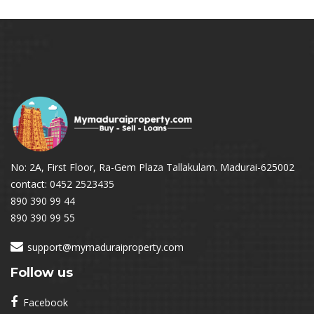
No: 2A, First Floor, Ra-Gem Plaza Tallakulam. Madurai-625002
contact: 0452 2523435
890 390 99 44
890 390 99 55
support@mymaduraiproperty.com
Follow us
Facebook