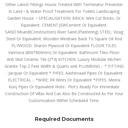
Other Latest Fittings House Treated With Terminator Preventer
In Land • & Water Proof Treatment For Toilets Landscaping
Garden House .• SPECIALISATION: BRICK: Wire Cut Bricks. Or
Equivalent. CEMENT:JSWCement Or Equivalent.
SAND:Msand(Construction) River Sand (Plastering) STEEL: Vizag
Steel Or Equivalent. Wooden Windows Back To Square Oil Rod
PLYWOOD: Sharon Plywood Or Equivalent FLOOR TILES:
Varmora (800*800mm) Or Equivalent. Bathroom Tiles-Floor:
Anti Skid Ceramic Tile (2*4) KITCHEN: Luxury Modular Kitchen
Granite Top 2 Feet Width & Quarts sink PLUMBING :- * FITTING
: :Jacquar Or Equivalent * PIPES: Aashirvaad Pipes Or Equivalent
ELECTRICAL :- *WIRE: RR Wires Or Equivalent *PIPES: Meera
Kunj Pipes Or Equivalent Note:- Plot's Ready For Immediate
Construction Of Villas And Can Also Be Constructed As Per Your
Customization Within Scheduled Time.
Required Documents