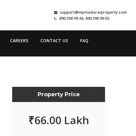
support@mymaduraiproperty.com
890 390 99 44, 890 390 99 55
CAREERS
CONTACT US
FAQ
Property Price
₹
66.00 Lakh