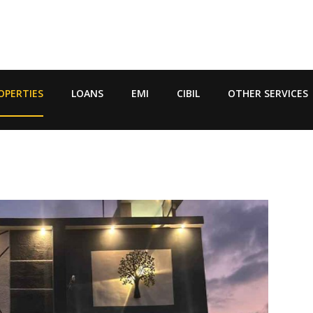
OPERTIES
LOANS
EMI
CIBIL
OTHER SERVICES