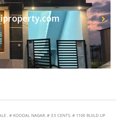
property.com
LE . # KOODAL NAGAR. # 3.5 CENTS. # 1100 BUILD UP