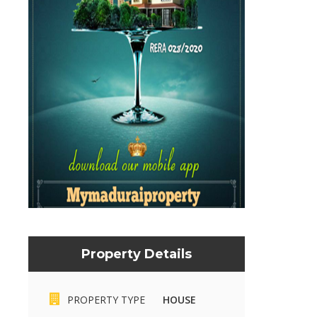
Property Details
Mymaduraiproperty.com
Mymaduraiproperty.c
PROPERTY TYPE
HOUSE