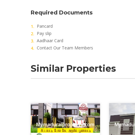
Required Documents
Pancard
Pay slip
Aadhaar Card
Contact Our Team Members
Similar Properties
Mymaduraiproperty.com
Mymadur