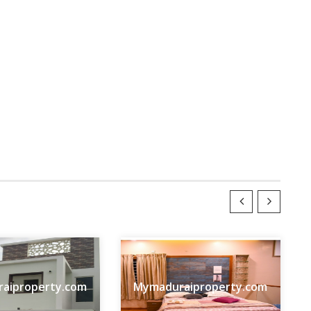
aiproperty.com
Mymaduraiproperty.com