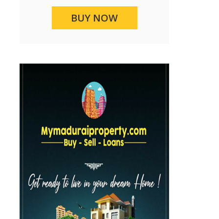
BUY NOW