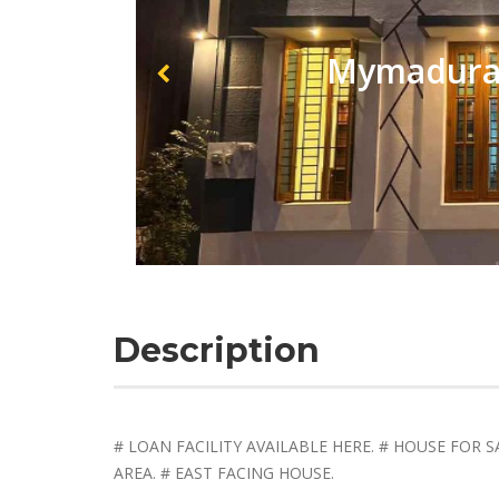
Mymadurai
Description
# LOAN FACILITY AVAILABLE HERE. # HOUSE FOR SA
AREA. # EAST FACING HOUSE.