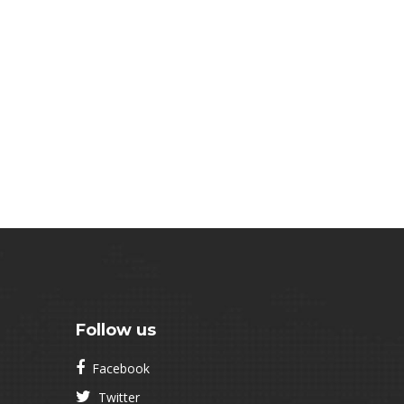
Follow us
Facebook
Twitter