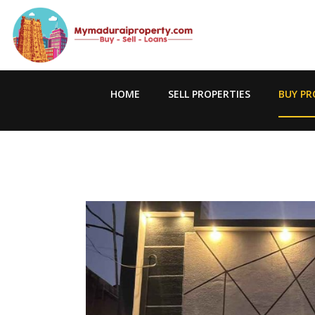
HOME
SELL PROPERTIES
BUY PR