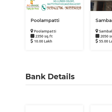
Poolampatti
Samba
Poolampatti
Samba
2350 sq.ft
2050 s
10.00 Lakh
55.00 L
Bank Details