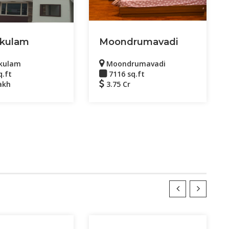
kulam
Moondrumavadi
kulam
Moondrumavadi
q.ft
7116 sq.ft
akh
3.75 Cr