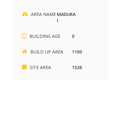
AREA NAME
MADURA
I
SIKKANDHAR CHAVADI
Kariapatti
BUILDING AGE
0
SIKKANDHAR CHAVADI
Kariapatti
2430 sq.ft
880 sq.ft
37.00 Lakh
85.00 k
BUILD UP AREA
1100
SITE AREA
1526