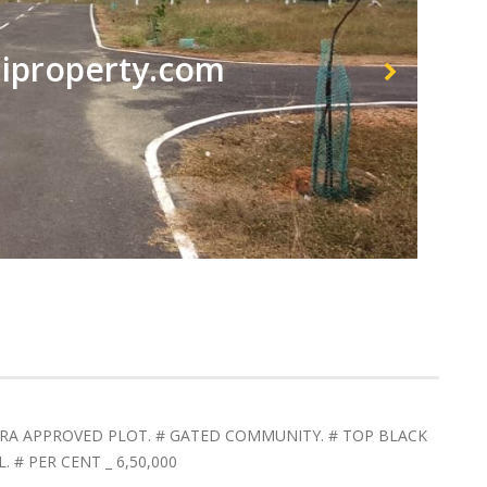
property.com
RERA APPROVED PLOT. # GATED COMMUNITY. # TOP BLACK
# PER CENT _ 6,50,000