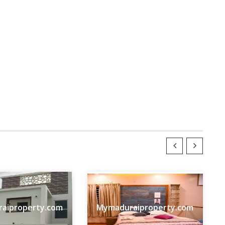
aiproperty.com
Mymaduraiproperty.com