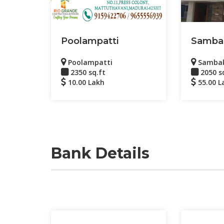
Poolampatti
Samba
Poolampatti
Samba
2350 sq.ft
2050 s
10.00 Lakh
55.00 L
Bank Details