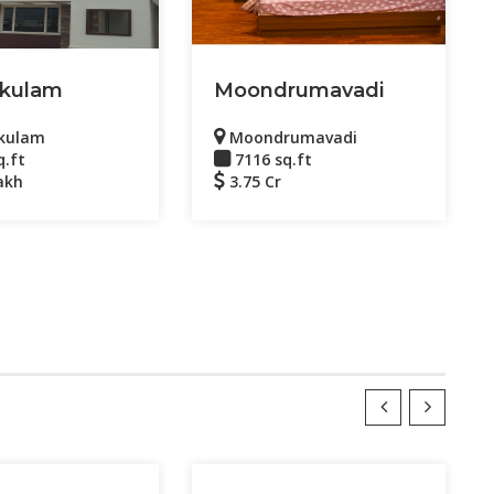
kulam
Moondrumavadi
kulam
Moondrumavadi
q.ft
7116 sq.ft
akh
3.75 Cr