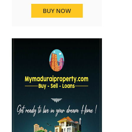
BUY NOW