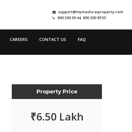
support@mymaduraiproperty.com
890 390 99 44, 890 390 99 55
CAREERS
CONTACT US
FAQ
Property Price
₹
6.50 Lakh