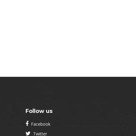
Follow us
Facebook
Twitter