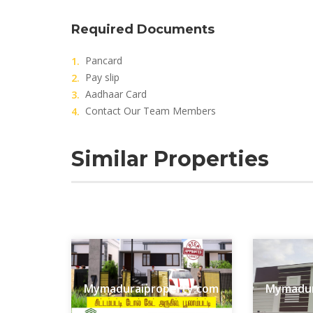
Required Documents
Pancard
Pay slip
Aadhaar Card
Contact Our Team Members
Similar Properties
Mymaduraiproperty.com
Mymadur