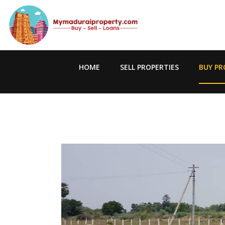
HOME
SELL PROPERTIES
BUY PR