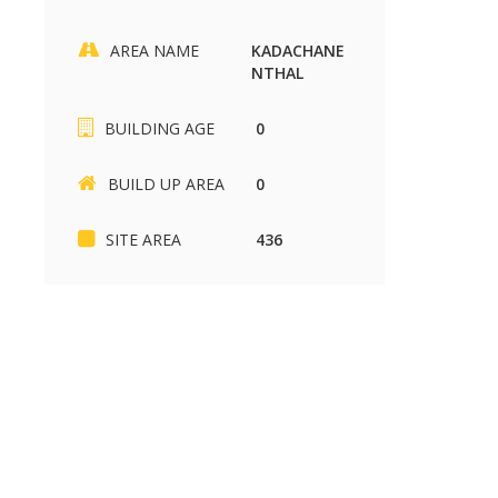
AREA NAME
KADACHANE
NTHAL
SIKKANDHAR CHAVADI
Kariapatti
BUILDING AGE
0
SIKKANDHAR CHAVADI
Kariapatti
2430 sq.ft
880 sq.ft
37.00 Lakh
85.00 k
BUILD UP AREA
0
SITE AREA
436