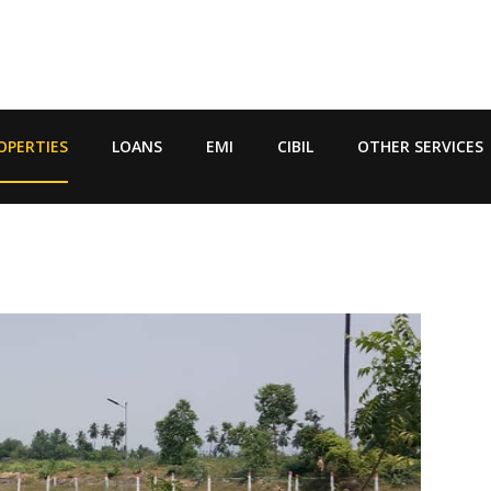
OPERTIES
LOANS
EMI
CIBIL
OTHER SERVICES