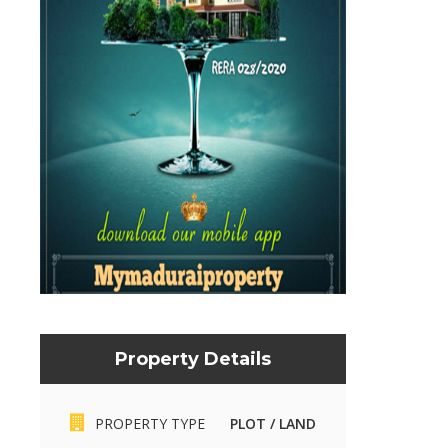
Property Details
Mymaduraiproperty.com
Mymaduraiproperty.c
PROPERTY TYPE
PLOT / LAND