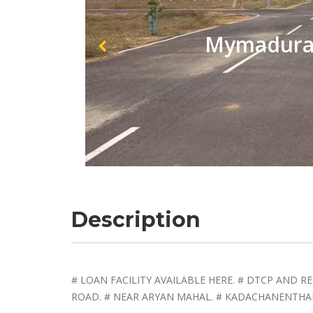
Mymadurai
Description
# LOAN FACILITY AVAILABLE HERE. # DTCP AND 
ROAD. # NEAR ARYAN MAHAL. # KADACHANENTHAL. 